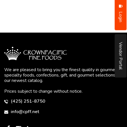
Login
Vendor Portal
We are pleased to bring you the finest quality in gourmet
specialty foods, confections, gift, and gourmet selections in
our newest catalog.
Prices subject to change without notice.
(425) 251-8750
info@cpff.net