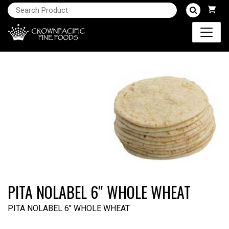
PITA NOLABEL 6″ WHOLE WHEAT
PITA NOLABEL 6" WHOLE WHEAT