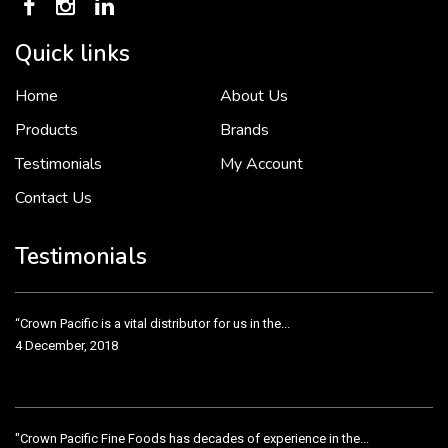
Quick links
Home
About Us
To put it simply, we would not be in business...
2 December, 2018
Products
Brands
Testimonials
My Account
Contact Us
Crown Pacific’s sales and purchasing team are more than just...
3 December, 2018
Testimonials
“Crown Pacific is a vital distributor for us in the...
4 December, 2018
"Crown Pacific Fine Foods has decades of experience in the...