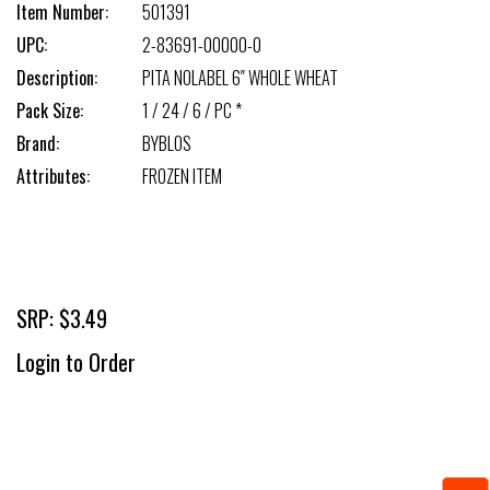
Item Number:
501391
UPC:
2-83691-00000-0
Description:
PITA NOLABEL 6″ WHOLE WHEAT
Pack Size:
1 / 24 / 6 / PC *
Brand:
BYBLOS
Attributes:
FROZEN ITEM
SRP: $3.49
Login to Order