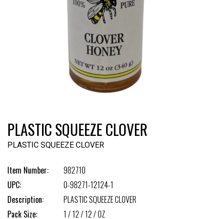
PLASTIC SQUEEZE CLOVER
PLASTIC SQUEEZE CLOVER
Item Number:
982710
UPC:
0-98271-12124-1
Description:
PLASTIC SQUEEZE CLOVER
Pack Size:
1 / 12 / 12 / OZ