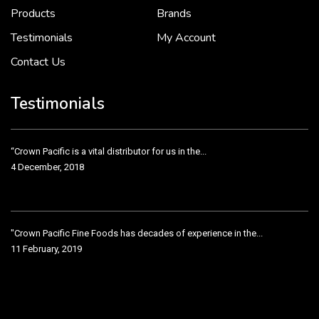
2 December, 2018
Products
Brands
Testimonials
My Account
Contact Us
Crown Pacific’s sales and purchasing team are more than just...
3 December, 2018
Testimonials
“Crown Pacific is a vital distributor for us in the...
4 December, 2018
"Crown Pacific Fine Foods has decades of experience in the...
11 February, 2019
Crown Pacific has been taking care of our product line...