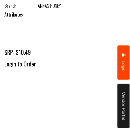
Brand:
ANNA'S HONEY
Attributes:
SRP: $10.49
Login
Login to Order
Vendor Portal