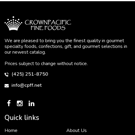
We are pleased to bring you the finest quality in gourmet
specialty foods, confections, gift, and gourmet selections in
our newest catalog.
Prices subject to change without notice.
(425) 251-8750
info@cpff.net
Quick links
Home
About Us
To put it simply, we would not be in business...