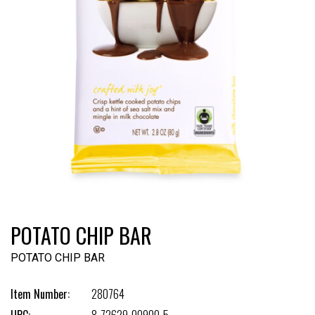
POTATO CHIP BAR
POTATO CHIP BAR
Item Number:
280764