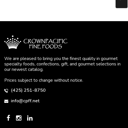
We are pleased to bring you the finest quality in gourmet
specialty foods, confections, gift, and gourmet selections in
our newest catalog.
Prices subject to change without notice.
(425) 251-8750
info@cpff.net