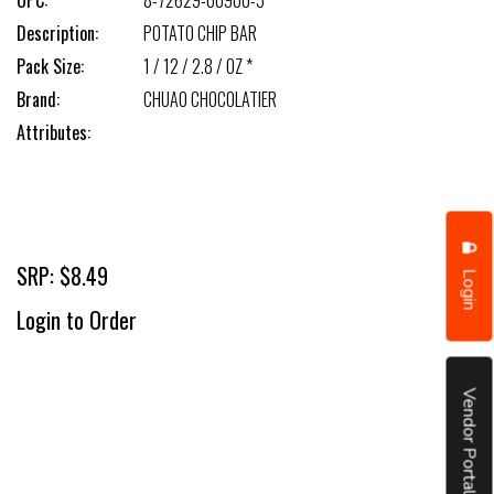
UPC:
8-72629-00900-5
Description:
POTATO CHIP BAR
Pack Size:
1 / 12 / 2.8 / OZ *
Brand:
CHUAO CHOCOLATIER
Attributes:
SRP: $8.49
Login
Login to Order
Vendor Portal