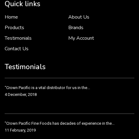
Quick links
Home
About Us
To put it simply, we would not be in business...
2 December, 2018
Products
Brands
Testimonials
My Account
Contact Us
Crown Pacific’s sales and purchasing team are more than just...
3 December, 2018
Testimonials
“Crown Pacific is a vital distributor for us in the...
4 December, 2018
"Crown Pacific Fine Foods has decades of experience in the...
11 February, 2019