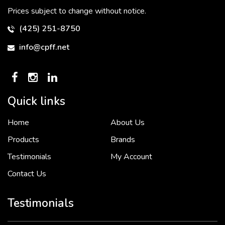
Prices subject to change without notice.
(425) 251-8750
info@cpff.net
Quick links
Home
About Us
To put it simply, we would not be in business...
2 December, 2018
Products
Brands
Testimonials
My Account
Contact Us
Crown Pacific’s sales and purchasing team are more than just...
3 December, 2018
Testimonials