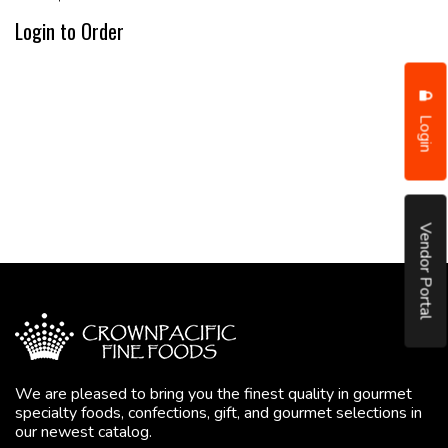
Login to Order
Login
Vendor Portal
We are pleased to bring you the finest quality in gourmet
specialty foods, confections, gift, and gourmet selections in
our newest catalog.