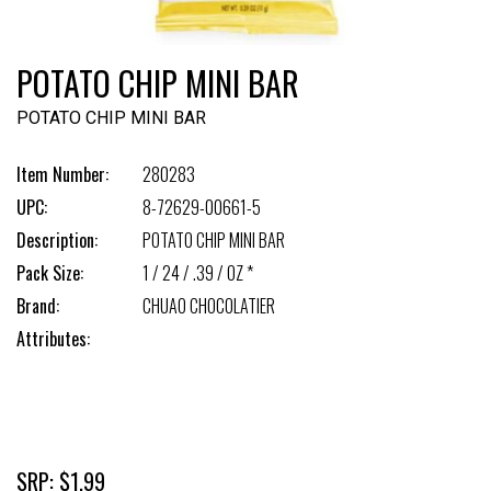
POTATO CHIP MINI BAR
POTATO CHIP MINI BAR
Item Number:
280283
UPC:
8-72629-00661-5
Description:
POTATO CHIP MINI BAR
Pack Size:
1 / 24 / .39 / OZ *
Brand:
CHUAO CHOCOLATIER
Attributes:
SRP: $1.99