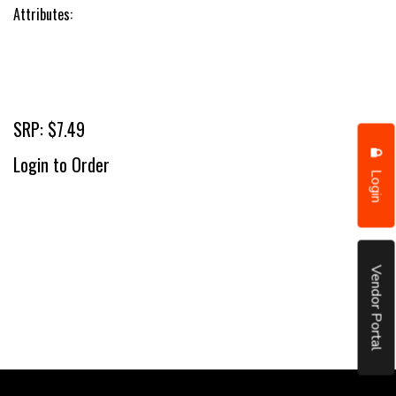
Attributes:
SRP: $7.49
Login to Order
Login
Vendor Portal