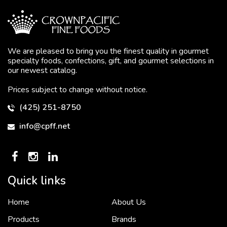
We are pleased to bring you the finest quality in gourmet
specialty foods, confections, gift, and gourmet selections in
our newest catalog.
Prices subject to change without notice.
(425) 251-8750
info@cpff.net
Quick links
Home
About Us
To put it simply, we would not be in business...
2 December, 2018
Products
Brands