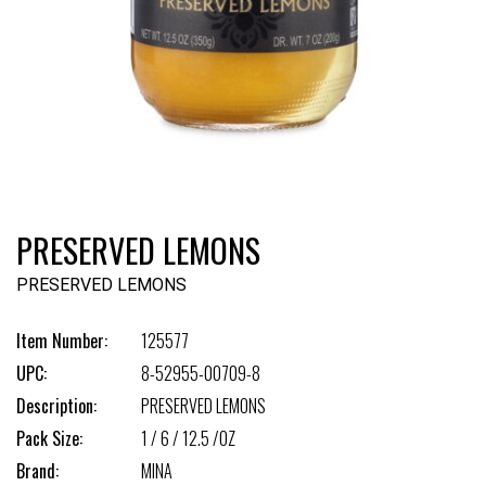
PRESERVED LEMONS
PRESERVED LEMONS
Item Number:
125577
UPC:
8-52955-00709-8
Description:
PRESERVED LEMONS
Pack Size:
1 / 6 / 12.5 /OZ
Brand:
MINA