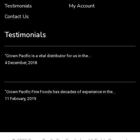
Testimonials
My Account
Contact Us
Crown Pacific’s sales and purchasing team are more than just...
3 December, 2018
Testimonials
“Crown Pacific is a vital distributor for us in the...
4 December, 2018
"Crown Pacific Fine Foods has decades of experience in the...
11 February, 2019
Crown Pacific has been taking care of our product line...
11 February, 2019