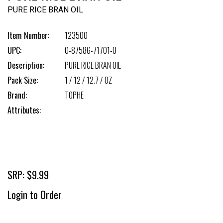
PURE RICE BRAN OIL
Item Number:
123500
UPC:
0-87586-71701-0
Description:
PURE RICE BRAN OIL
Pack Size:
1 / 12 / 12.7 / OZ
Brand:
TOPHE
Attributes:
SRP: $9.99
Login to Order