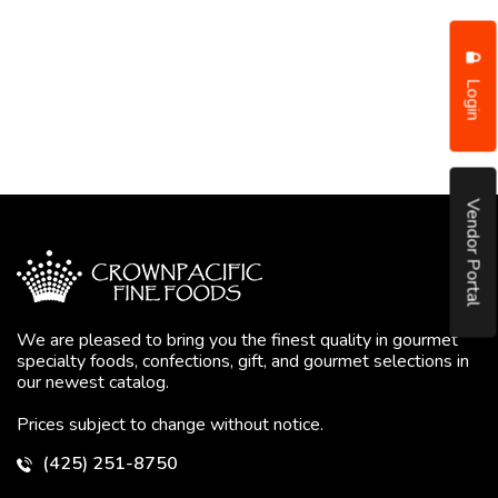
Login
Vendor Portal
We are pleased to bring you the finest quality in gourmet
specialty foods, confections, gift, and gourmet selections in
our newest catalog.
Prices subject to change without notice.
(425) 251-8750