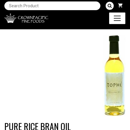
PURE RICE BRAN OIL