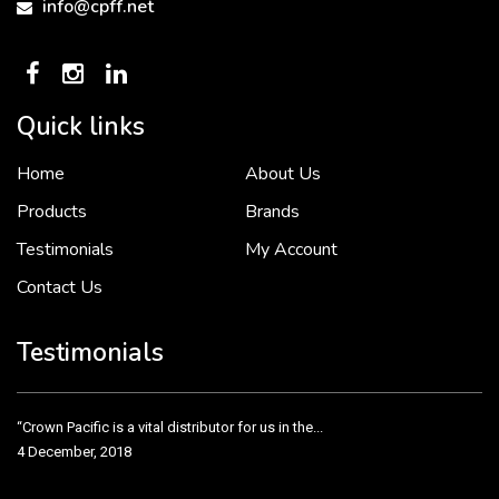
info@cpff.net
Quick links
Home
About Us
To put it simply, we would not be in business...
2 December, 2018
Products
Brands
Testimonials
My Account
Contact Us
Crown Pacific’s sales and purchasing team are more than just...
3 December, 2018
Testimonials
“Crown Pacific is a vital distributor for us in the...
4 December, 2018