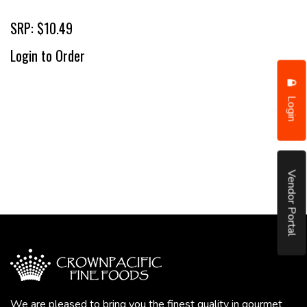
SRP: $10.49
Login to Order
Login
Vendor Portal
We are pleased to bring you the finest quality in gourmet