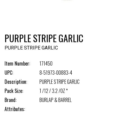
PURPLE STRIPE GARLIC
PURPLE STRIPE GARLIC
Item Number:
171450
UPC:
8-51973-00883-4
Description:
PURPLE STRIPE GARLIC
Pack Size:
1 /12 / 3.2 /OZ *
Brand:
BURLAP & BARREL
Attributes: