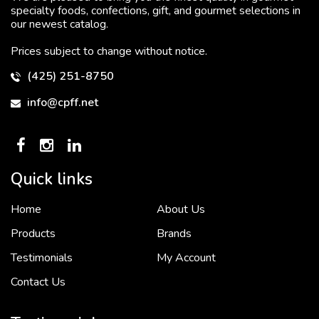
specialty foods, confections, gift, and gourmet selections in
our newest catalog.
Prices subject to change without notice.
(425) 251-8750
info@cpff.net
Quick links
Home
About Us
To put it simply, we would not be in business...
2 December, 2018
Products
Brands
Testimonials
My Account
Contact Us
Crown Pacific’s sales and purchasing team are more than just...
3 December, 2018