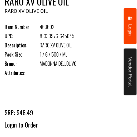
RARO XV OLIVE OIL
RARO XV OLIVE OIL
Login
Item Number:
463692
UPC:
8-033976-645045
Description:
RARO XV OLIVE OIL
Pack Size:
1 / 6 / 500 / ML
Vendor Portal
Brand:
MADONNA DELL'OLIVO
Attributes:
SRP: $46.49
Login to Order