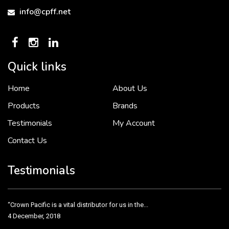
info@cpff.net
Quick links
Home
About Us
To put it simply, we would not be in business...
2 December, 2018
Products
Brands
Testimonials
My Account
Contact Us
Crown Pacific’s sales and purchasing team are more than just...
3 December, 2018
Testimonials
“Crown Pacific is a vital distributor for us in the...
4 December, 2018