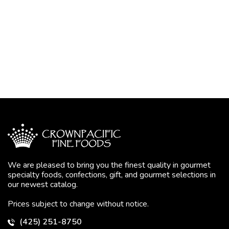
We are pleased to bring you the finest quality in gourmet
specialty foods, confections, gift, and gourmet selections in
our newest catalog.
Prices subject to change without notice.
(425) 251-8750