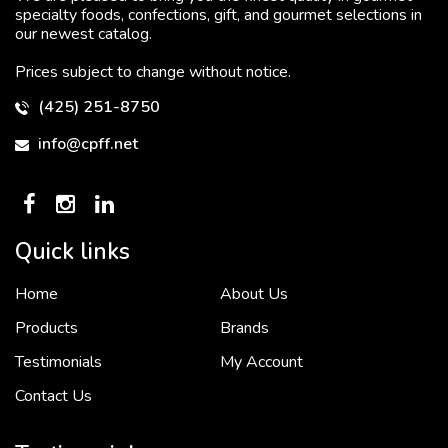
specialty foods, confections, gift, and gourmet selections in
our newest catalog.
Prices subject to change without notice.
(425) 251-8750
info@cpff.net
Quick links
Home
About Us
To put it simply, we would not be in business...
2 December, 2018
Products
Brands
Testimonials
My Account
Contact Us
Crown Pacific’s sales and purchasing team are more than just...
3 December, 2018