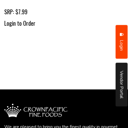
SRP: $7.99
Login to Order
Login
Vendor Portal
We are pleased to bring you the finest quality in gourmet