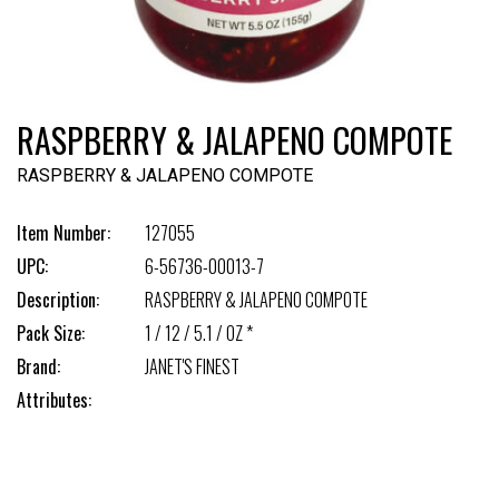
RASPBERRY & JALAPENO COMPOTE
RASPBERRY & JALAPENO COMPOTE
Item Number:
127055
UPC:
6-56736-00013-7
Description:
RASPBERRY & JALAPENO COMPOTE
Pack Size:
1 / 12 / 5.1 / OZ *
Brand:
JANET'S FINEST
Attributes: