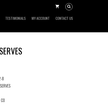
TESTIMONIALS
MY ACCOUNT
CONTACT US
SERVES
2-8
ESERVES
 CO