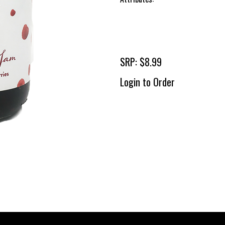
SRP: $8.99
Login to Order
To 
2 