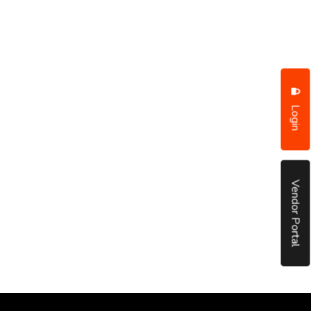
Login
Vendor Portal
put it simply, we would not be in business...
December, 2018