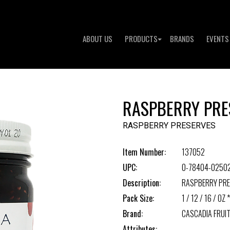
ABOUT US
PRODUCTS
BRANDS
EVENTS
RASPBERRY PRE
RASPBERRY PRESERVES
Item Number:
137052
UPC:
0-78404-0250
Description:
RASPBERRY PR
Pack Size:
1 / 12 / 16 / OZ *
Brand:
CASCADIA FRUIT
Attributes: