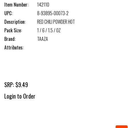
Item Number:
142110
UPC:
8-93895-00073-2
Description:
RED CHILI POWDER HOT
Pack Size:
1 / 6 / 1.5 / OZ
Brand:
TAAZA
Attributes:
SRP: $9.49
Login to Order