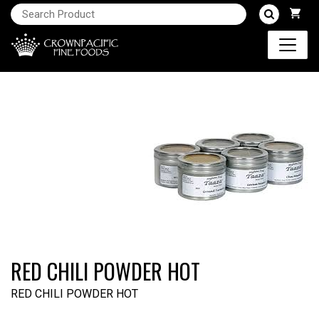
RED CHILI POWDER HOT
RED CHILI POWDER HOT