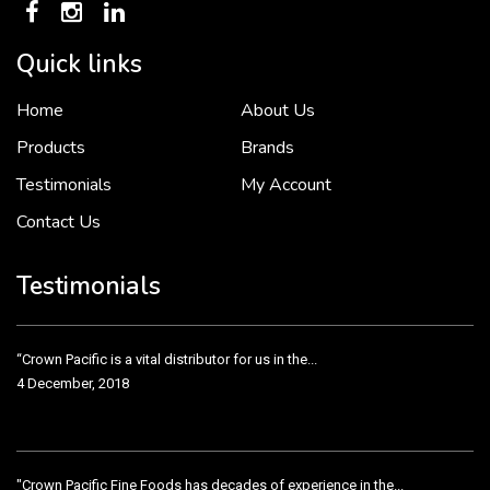
Quick links
Home
About Us
To put it simply, we would not be in business...
2 December, 2018
Products
Brands
Testimonials
My Account
Contact Us
Crown Pacific’s sales and purchasing team are more than just...
3 December, 2018
Testimonials
“Crown Pacific is a vital distributor for us in the...
4 December, 2018
"Crown Pacific Fine Foods has decades of experience in the...