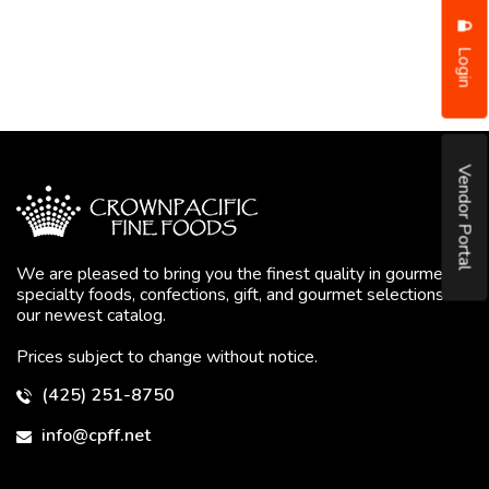
Login
Vendor Portal
We are pleased to bring you the finest quality in gourmet
specialty foods, confections, gift, and gourmet selections in
our newest catalog.
Prices subject to change without notice.
(425) 251-8750
info@cpff.net