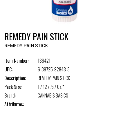
REMEDY PAIN STICK
REMEDY PAIN STICK
Item Number:
136421
UPC:
6-39725-92848-3
Description:
REMEDY PAIN STICK
Pack Size:
1 / 12 / .5 / OZ *
Brand:
CANNABIS BASICS
Attributes: