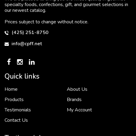
specialty foods, confections, gift, and gourmet selections in
our newest catalog.
Prices subject to change without notice.
(425) 251-8750
info@cpff.net
Quick links
Home
About Us
To put it simply, we would not be in business...
2 December, 2018
Products
Brands
Testimonials
My Account
Contact Us
Crown Pacific’s sales and purchasing team are more than just...
3 December, 2018