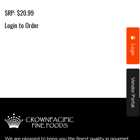
SRP: $20.99
Login to Order
Login
Vendor Portal
We are pleased to bring you the finest quality in gourmet