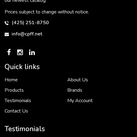
our newest catalog.
Prices subject to change without notice.
(425) 251-8750
info@cpff.net
Quick links
Home
About Us
To put it simply, we would not be in business...
2 December, 2018
Products
Brands
Testimonials
My Account
Contact Us
Crown Pacific’s sales and purchasing team are more than just...
3 December, 2018
Testimonials