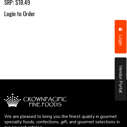
SRP: $18.49
Login to Order
Login
Vendor Portal
We are pleased to bring you the finest quality in gourmet
specialty foods, confections, gift, and gourmet selections in