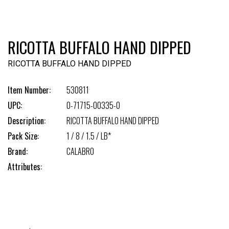
RICOTTA BUFFALO HAND DIPPED
RICOTTA BUFFALO HAND DIPPED
Item Number:
530811
UPC:
0-71715-00335-0
Description:
RICOTTA BUFFALO HAND DIPPED
Pack Size:
1 / 8 / 1.5 / LB*
Brand:
CALABRO
Attributes: