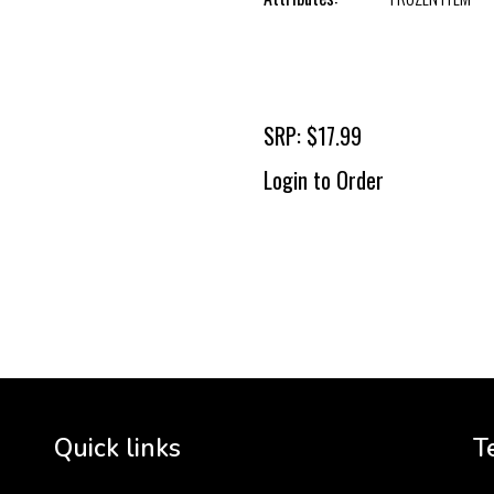
SRP: $17.99
Login to Order
To 
2 
Cr
tha
Quick links
T
3 