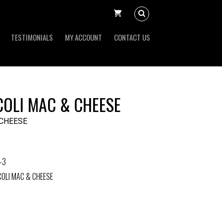
TESTIMONIALS
MY ACCOUNT
CONTACT US
OLI MAC & CHEESE
 CHEESE
-3
OLI MAC & CHEESE