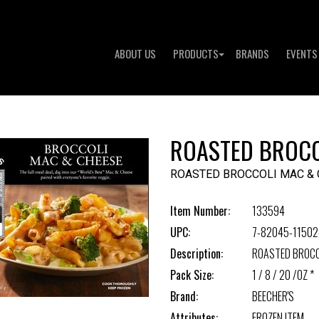
ABOUT US
PRODUCTS
BRANDS
EVENTS
ROASTED BROCC
ROASTED BROCCOLI MAC &
Item Number:
133594
UPC:
7-82045-11502
Description:
ROASTED BROCC
Pack Size:
1 / 8 / 20 /OZ *
Brand:
BEECHER'S
Attributes:
FROZEN ITEM