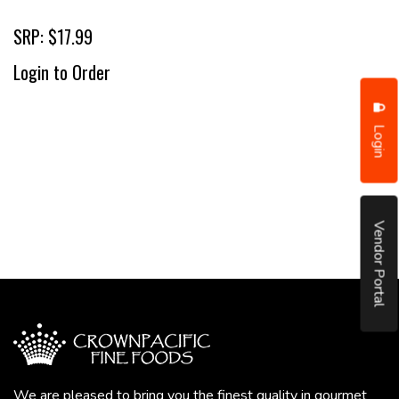
SRP: $17.99
Login to Order
Login
Vendor Portal
We are pleased to bring you the finest quality in gourmet