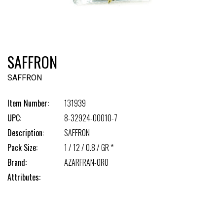
SAFFRON
SAFFRON
Item Number:
131939
UPC:
8-32924-00010-7
Description:
SAFFRON
Pack Size:
1 / 12 / 0.8 / GR *
Brand:
AZARFRAN-ORO
Attributes: