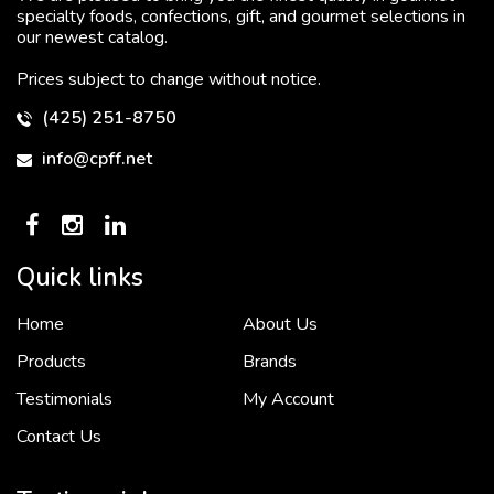
specialty foods, confections, gift, and gourmet selections in
our newest catalog.
Prices subject to change without notice.
(425) 251-8750
info@cpff.net
Quick links
Home
About Us
To put it simply, we would not be in business...
2 December, 2018
Products
Brands
Testimonials
My Account
Contact Us
Crown Pacific’s sales and purchasing team are more than just...
3 December, 2018