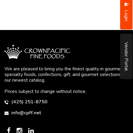
Login
Vendor Portal
We are pleased to bring you the finest quality in gourmet
specialty foods, confections, gift, and gourmet selections in
our newest catalog.
Prices subject to change without notice.
(425) 251-8750
info@cpff.net