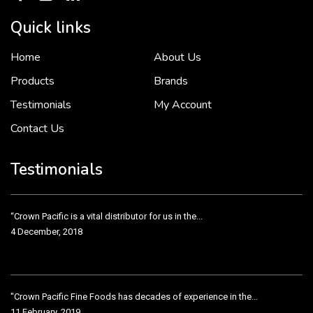
Quick links
Home
About Us
To put it simply, we would not be in business...
2 December, 2018
Products
Brands
Testimonials
My Account
Contact Us
Crown Pacific’s sales and purchasing team are more than just...
3 December, 2018
Testimonials
“Crown Pacific is a vital distributor for us in the...
4 December, 2018
"Crown Pacific Fine Foods has decades of experience in the...
11 February, 2019