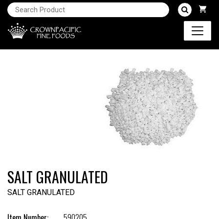
SALT GRANULATED
SALT GRANULATED
Item Number:
590205