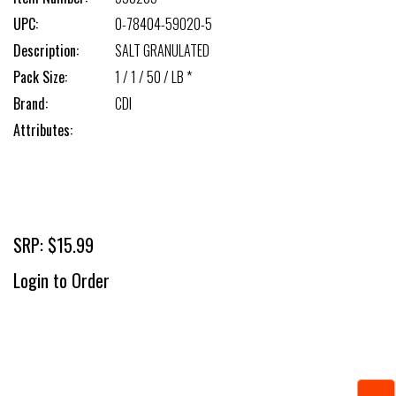
UPC:
0-78404-59020-5
Description:
SALT GRANULATED
Pack Size:
1 / 1 / 50 / LB *
Brand:
CDI
Attributes:
SRP: $15.99
Login to Order