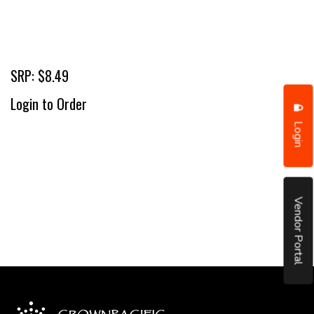
SRP: $8.49
Login to Order
Login
Vendor Portal