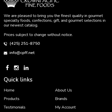
We are pleased to bring you the finest quality in gourmet
specialty foods, confections, gift, and gourmet selections in
our newest catalog.
Prices subject to change without notice.
(425) 251-8750
info@cpff.net
Quick links
Home
About Us
To put it simply, we would not be in business...
2 December, 2018
Products
Brands
Testimonials
My Account