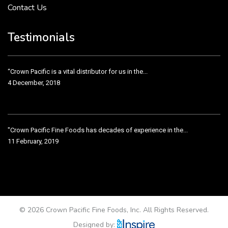
Contact Us
Crown Pacific’s sales and purchasing team are more than just...
3 December, 2018
Testimonials
“Crown Pacific is a vital distributor for us in the...
4 December, 2018
"Crown Pacific Fine Foods has decades of experience in the...
11 February, 2019
Crown Pacific has been taking care of our product line...
11 February, 2019
© 2026 Crown Pacific Fine Foods, Inc. All Rights Reserved.
Designed by: