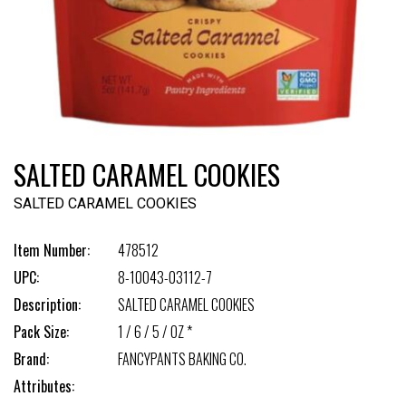
SALTED CARAMEL COOKIES
SALTED CARAMEL COOKIES
Item Number:
478512
UPC:
8-10043-03112-7
Description:
SALTED CARAMEL COOKIES
Pack Size:
1 / 6 / 5 / OZ *
Brand:
FANCYPANTS BAKING CO.
Attributes: