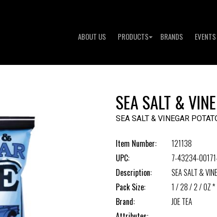
ABOUT US
PRODUCTS
BRANDS
EVENTS
SEA SALT & VIN
SEA SALT & VINEGAR POTAT
Item Number:
121138
UPC:
7-43234-00171
Description:
SEA SALT & VIN
Pack Size:
1 / 28 / 2 / OZ *
Brand:
JOE TEA
Attributes: