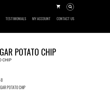
TESTIMONIALS
MY ACCOUNT
CONTACT US
EGAR POTATO CHIP
O CHIP
-8
EGAR POTATO CHIP