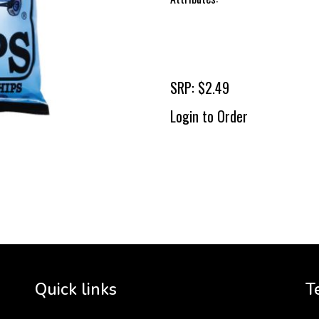
SRP: $2.49
Login to Order
To 
2 
Cr
tha
Quick links
T
3 