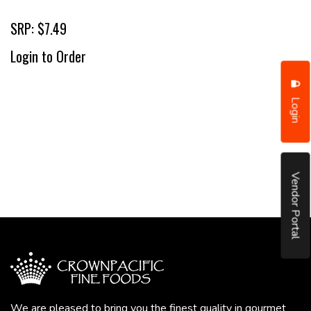
SRP: $7.49
Login to Order
Login
Vendor Portal
We are pleased to bring you the finest quality in gourmet