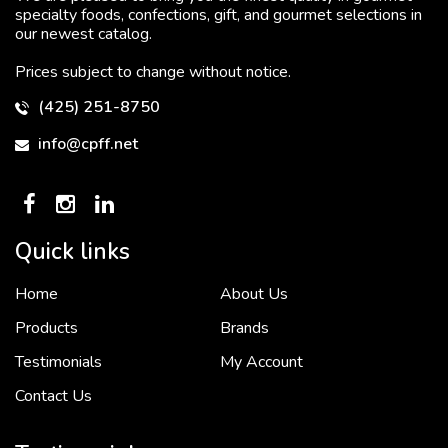
specialty foods, confections, gift, and gourmet selections in
our newest catalog.
Prices subject to change without notice.
(425) 251-8750
info@cpff.net
Quick links
Home
About Us
To put it simply, we would not be in business...
2 December, 2018
Products
Brands
Testimonials
My Account
Contact Us
Crown Pacific’s sales and purchasing team are more than just...
3 December, 2018