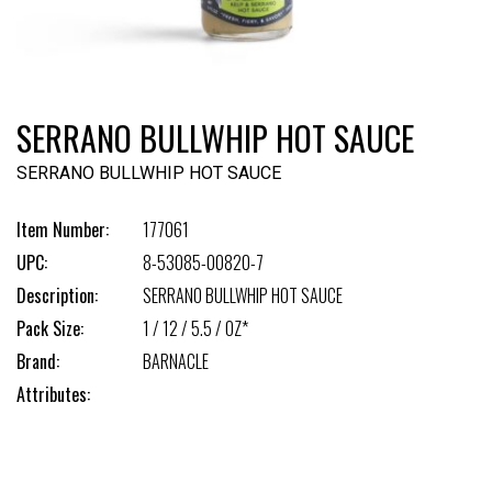
SERRANO BULLWHIP HOT SAUCE
SERRANO BULLWHIP HOT SAUCE
Item Number:
177061
UPC:
8-53085-00820-7
Description:
SERRANO BULLWHIP HOT SAUCE
Pack Size:
1 / 12 / 5.5 / OZ*
Brand:
BARNACLE
Attributes: