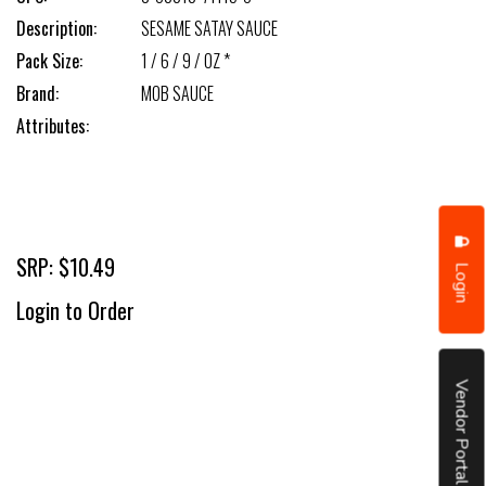
Description:
SESAME SATAY SAUCE
Pack Size:
1 / 6 / 9 / OZ *
Brand:
MOB SAUCE
Attributes:
SRP: $10.49
Login
Login to Order
Vendor Portal