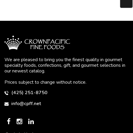
We are pleased to bring you the finest quality in gourmet
specialty foods, confections, gift, and gourmet selections in
our newest catalog.
Prices subject to change without notice.
(425) 251-8750
info@cpff.net