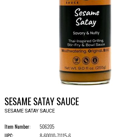
SESAME SATAY SAUCE
SESAME SATAY SAUCE
Item Number:
506205
UPC:
8-60010-71115-6