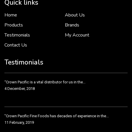
Quick links
Home
About Us
To put it simply, we would not be in business...
2 December, 2018
Products
Brands
Testimonials
My Account
Contact Us
Crown Pacific’s sales and purchasing team are more than just...
3 December, 2018
Testimonials
“Crown Pacific is a vital distributor for us in the...
4 December, 2018
"Crown Pacific Fine Foods has decades of experience in the...
11 February, 2019