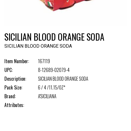
SICILIAN BLOOD ORANGE SODA
SICILIAN BLOOD ORANGE SODA
Item Number:
167119
UPC:
8-12689-02079-4
Description:
SICILIAN BLOOD ORANGE SODA
Pack Size:
6 / 4 /11.15/OZ*
Brand:
A'SICILIANA
Attributes: