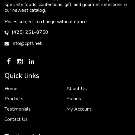
specialty foods, confections, gift, and gourmet selections in
our newest catalog.
Prices subject to change without notice.
(425) 251-8750
info@cpff.net
Quick links
Home
About Us
To put it simply, we would not be in business...
2 December, 2018
Products
Brands
Testimonials
My Account
Contact Us
Crown Pacific’s sales and purchasing team are more than just...
3 December, 2018