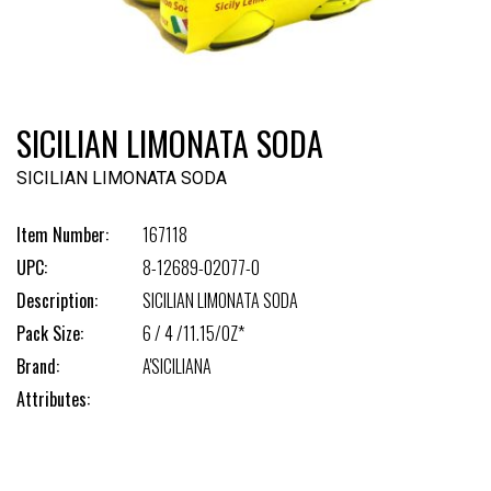
SICILIAN LIMONATA SODA
SICILIAN LIMONATA SODA
Item Number:
167118
UPC:
8-12689-02077-0
Description:
SICILIAN LIMONATA SODA
Pack Size:
6 / 4 /11.15/OZ*
Brand:
A'SICILIANA
Attributes: