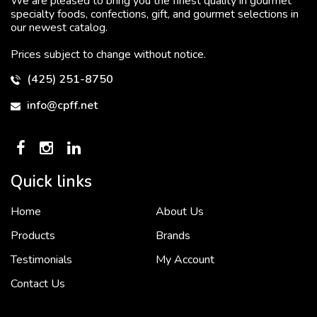
We are pleased to bring you the finest quality in gourmet
specialty foods, confections, gift, and gourmet selections in
our newest catalog.
Prices subject to change without notice.
(425) 251-8750
info@cpff.net
Quick links
Home
About Us
To put it simply, we would not be in business...
2 December, 2018
Products
Brands
Testimonials
My Account
Contact Us
Crown Pacific’s sales and purchasing team are more than just...
3 December, 2018