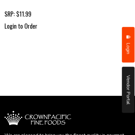
SRP: $11.99
Login to Order
Login
Vendor Portal