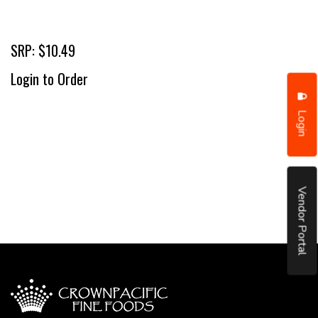
SRP: $10.49
Login to Order
Login
Vendor Portal