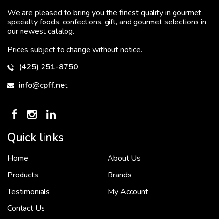
We are pleased to bring you the finest quality in gourmet
specialty foods, confections, gift, and gourmet selections in
our newest catalog.
Prices subject to change without notice.
(425) 251-8750
info@cpff.net
Quick links
Home
About Us
To put it simply, we would not be in business...
2 December, 2018
Products
Brands
Testimonials
My Account
Contact Us
Crown Pacific’s sales and purchasing team are more than just...