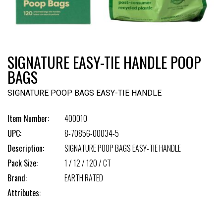
SIGNATURE EASY-TIE HANDLE POOP
BAGS
SIGNATURE POOP BAGS EASY-TIE HANDLE
Item Number:
400010
UPC:
8-70856-00034-5
Description:
SIGNATURE POOP BAGS EASY-TIE HANDLE
Pack Size:
1 / 12 / 120 / CT
Brand:
EARTH RATED
Attributes: