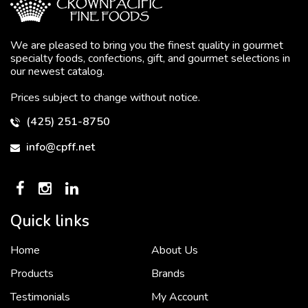
We are pleased to bring you the finest quality in gourmet
specialty foods, confections, gift, and gourmet selections in
our newest catalog.
Prices subject to change without notice.
(425) 251-8750
info@cpff.net
Quick links
Home
About Us
To put it simply, we would not be in business...
2 December, 2018
Products
Brands
Testimonials
My Account