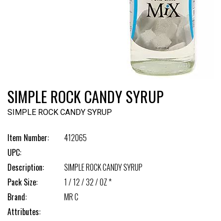
SIMPLE ROCK CANDY SYRUP
SIMPLE ROCK CANDY SYRUP
Item Number:
412065
UPC:
Description:
SIMPLE ROCK CANDY SYRUP
Pack Size:
1 / 12 / 32 / OZ *
Brand:
MR C
Attributes: