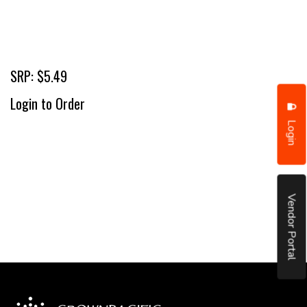
SRP: $5.49
Login to Order
Login
Vendor Portal