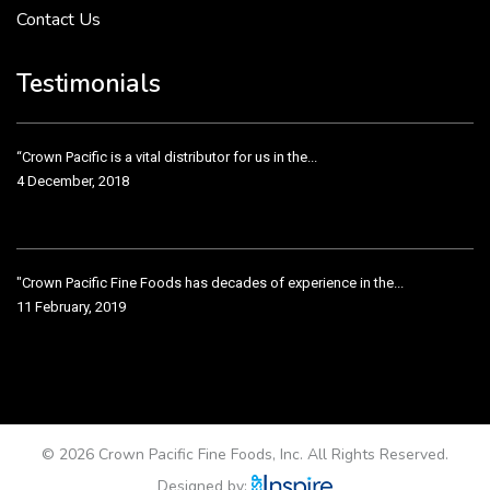
Contact Us
Crown Pacific’s sales and purchasing team are more than just...
3 December, 2018
Testimonials
“Crown Pacific is a vital distributor for us in the...
4 December, 2018
"Crown Pacific Fine Foods has decades of experience in the...
11 February, 2019
Crown Pacific has been taking care of our product line...
11 February, 2019
© 2026 Crown Pacific Fine Foods, Inc. All Rights Reserved.
Designed by: