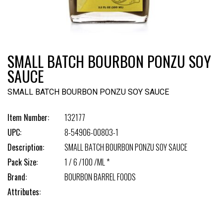
SMALL BATCH BOURBON PONZU SOY
SAUCE
SMALL BATCH BOURBON PONZU SOY SAUCE
Item Number:
132177
UPC:
8-54906-00803-1
Description:
SMALL BATCH BOURBON PONZU SOY SAUCE
Pack Size:
1 / 6 /100 /ML *
Brand:
BOURBON BARREL FOODS
Attributes: