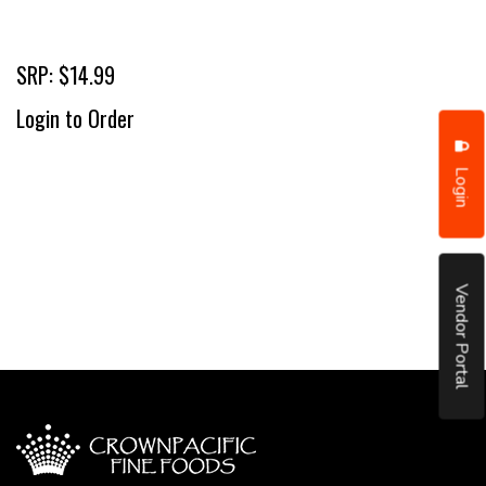
SRP: $14.99
Login to Order
Login
Vendor Portal