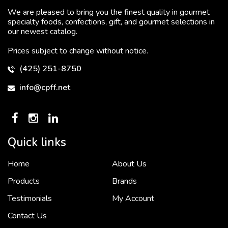
We are pleased to bring you the finest quality in gourmet
specialty foods, confections, gift, and gourmet selections in
our newest catalog.
Prices subject to change without notice.
(425) 251-8750
info@cpff.net
Quick links
Home
About Us
To put it simply, we would not be in business...
2 December, 2018
Products
Brands
Testimonials
My Account
Contact Us
Crown Pacific’s sales and purchasing team are more than just...