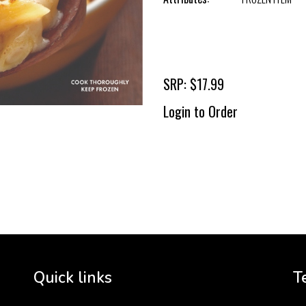
SRP: $17.99
Login to Order
To 
2 
Cr
tha
Quick links
T
3 