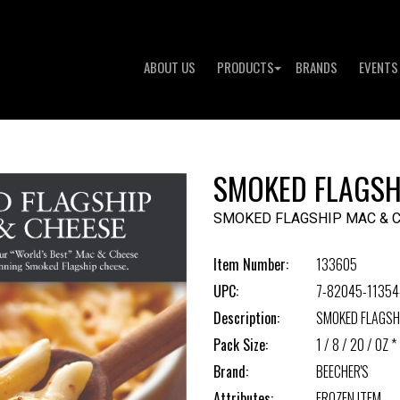
ABOUT US
PRODUCTS
BRANDS
EVENTS
SMOKED FLAGSH
SMOKED FLAGSHIP MAC & 
Item Number:
133605
UPC:
7-82045-11354
Description:
SMOKED FLAGSH
Pack Size:
1 / 8 / 20 / OZ *
Brand:
BEECHER'S
Attributes:
FROZEN ITEM