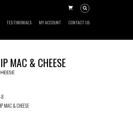
TESTIMONIALS
MY ACCOUNT
CONTACT US
IP MAC & CHEESE
CHEESE
-8
IP MAC & CHEESE