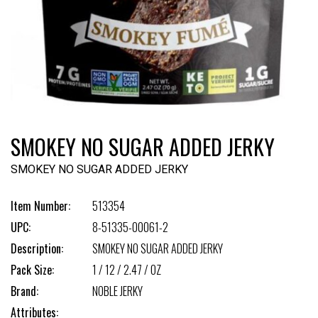
SMOKEY NO SUGAR ADDED JERKY
SMOKEY NO SUGAR ADDED JERKY
Item Number:
513354
UPC:
8-51335-00061-2
Description:
SMOKEY NO SUGAR ADDED JERKY
Pack Size:
1 / 12 / 2.47 / OZ
Brand:
NOBLE JERKY
Attributes: