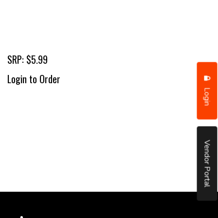
SRP: $5.99
Login to Order
Login
Vendor Portal