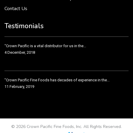
Contact Us
Crown Pacific’s sales and purchasing team are more than just...
3 December, 2018
Testimonials
“Crown Pacific is a vital distributor for us in the...
4 December, 2018
"Crown Pacific Fine Foods has decades of experience in the...
11 February, 2019
Crown Pacific has been taking care of our product line...
11 February, 2019
© 2026 Crown Pacific Fine Foods, Inc. All Rights Reserved.