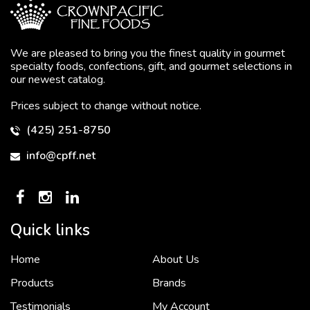
We are pleased to bring you the finest quality in gourmet
specialty foods, confections, gift, and gourmet selections in
our newest catalog.
Prices subject to change without notice.
(425) 251-8750
info@cpff.net
Quick links
Home
About Us
To put it simply, we would not be in business...
2 December, 2018
Products
Brands
Testimonials
My Account