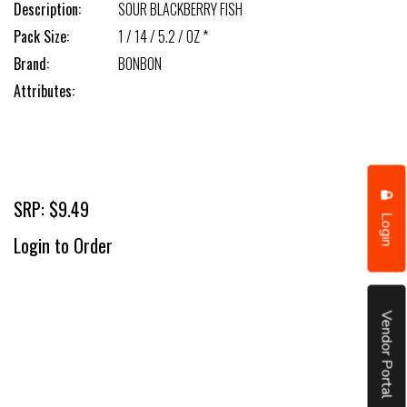
Description:
SOUR BLACKBERRY FISH
Pack Size:
1 / 14 / 5.2 / OZ *
Brand:
BONBON
Attributes:
SRP: $9.49
Login
Login to Order
Vendor Portal