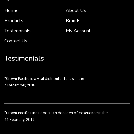
Home
About Us
To put it simply, we would not be in business...
2 December, 2018
Products
Brands
Testimonials
My Account
Contact Us
Crown Pacific’s sales and purchasing team are more than just...
3 December, 2018
Testimonials
“Crown Pacific is a vital distributor for us in the...
4 December, 2018
"Crown Pacific Fine Foods has decades of experience in the...
11 February, 2019