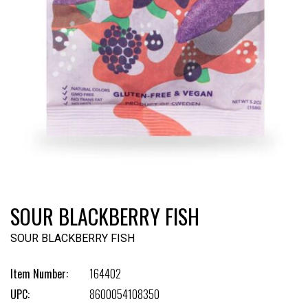
SOUR BLACKBERRY FISH
SOUR BLACKBERRY FISH
Item Number:
164402
UPC:
8600054108350