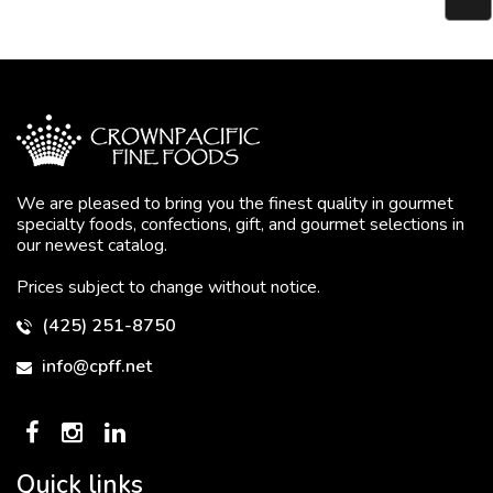
We are pleased to bring you the finest quality in gourmet
specialty foods, confections, gift, and gourmet selections in
our newest catalog.
Prices subject to change without notice.
(425) 251-8750
info@cpff.net
Quick links