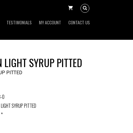
TESTIMONIALS
MY ACCOUNT
CONTACT US
 LIGHT SYRUP PITTED
UP PITTED
3-0
 LIGHT SYRUP PITTED
 *