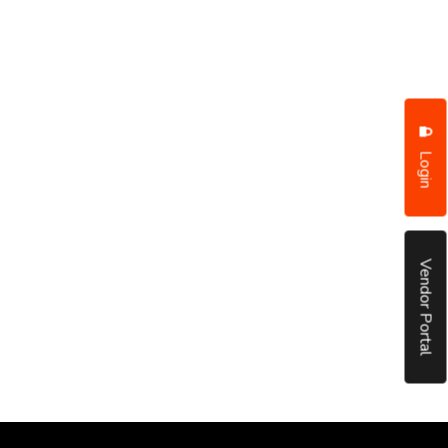
Login
Vendor Portal
put it simply, we would not be in business...
December, 2018