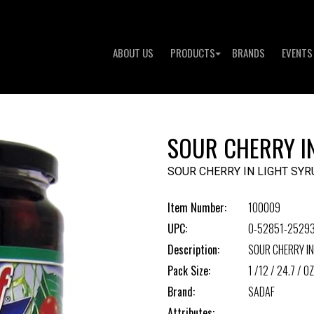
ABOUT US
PRODUCTS
BRANDS
EVENTS
SOUR CHERRY IN
SOUR CHERRY IN LIGHT SYR
Item Number:
100009
UPC:
0-52851-2529
Description:
SOUR CHERRY IN
Pack Size:
1 /12 / 24.7 / OZ
Brand:
SADAF
Attributes: