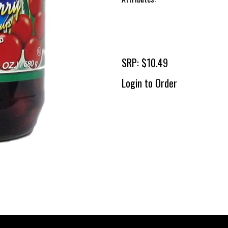
SRP: $10.49
Login to Order
To 
2 