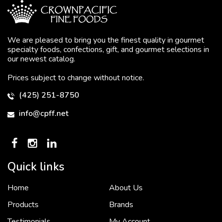
We are pleased to bring you the finest quality in gourmet
specialty foods, confections, gift, and gourmet selections in
our newest catalog.
Prices subject to change without notice.
(425) 251-8750
info@cpff.net
Quick links
Home
About Us
To put it simply, we would not be in business...
2 December, 2018
Products
Brands
Testimonials
My Account