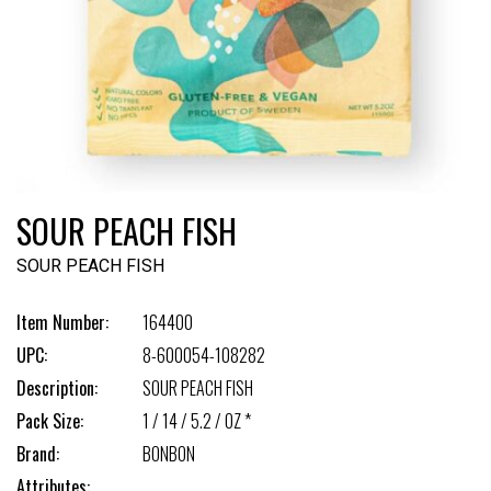
SOUR PEACH FISH
SOUR PEACH FISH
Item Number:
164400
UPC:
8-600054-108282
Description:
SOUR PEACH FISH
Pack Size:
1 / 14 / 5.2 / OZ *
Brand:
BONBON
Attributes: