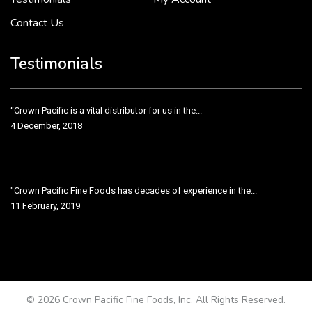
Contact Us
Crown Pacific’s sales and purchasing team are more than just...
3 December, 2018
Testimonials
“Crown Pacific is a vital distributor for us in the...
4 December, 2018
"Crown Pacific Fine Foods has decades of experience in the...
11 February, 2019
Crown Pacific has been taking care of our product line...
11 February, 2019
© 2026 Crown Pacific Fine Foods, Inc. All Rights Reserved.