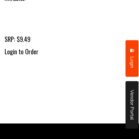
SRP: $9.49
Login to Order
Login
Vendor Portal