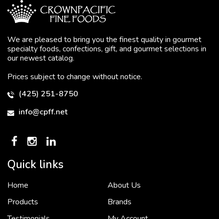
We are pleased to bring you the finest quality in gourmet
specialty foods, confections, gift, and gourmet selections in
our newest catalog.
Prices subject to change without notice.
(425) 251-8750
info@cpff.net
Quick links
Home
About Us
To put it simply, we would not be in business...
2 December, 2018
Products
Brands
Testimonials
My Account