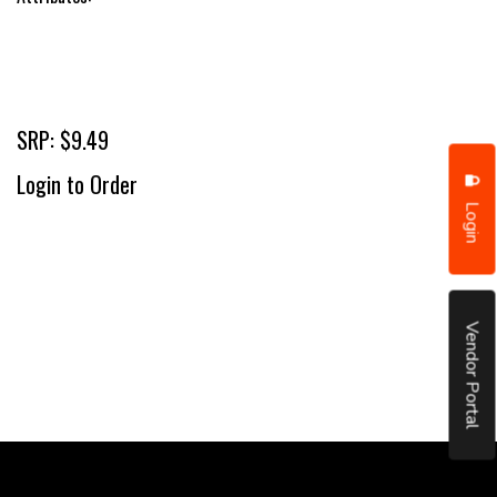
SRP: $9.49
Login to Order
Login
Vendor Portal