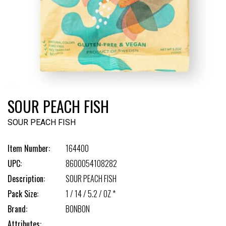
SOUR PEACH FISH
SOUR PEACH FISH
Item Number:
164400
UPC:
8600054108282
Description:
SOUR PEACH FISH
Pack Size:
1 / 14 / 5.2 / OZ *
Brand:
BONBON
Attributes: