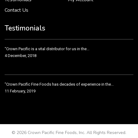
Contact Us
Crown Pacific’s sales and purchasing team are more than just...
3 December, 2018
Testimonials
“Crown Pacific is a vital distributor for us in the...
4 December, 2018
"Crown Pacific Fine Foods has decades of experience in the...
11 February, 2019
Crown Pacific has been taking care of our product line...
11 February, 2019
© 2026 Crown Pacific Fine Foods, Inc. All Rights Reserved.