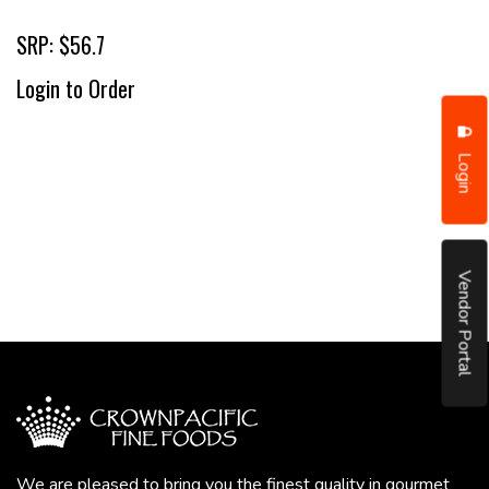
SRP: $56.7
Login to Order
Login
Vendor Portal
We are pleased to bring you the finest quality in gourmet