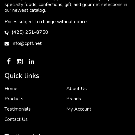
specialty foods, confections, gift, and gourmet selections in
our newest catalog.
Prices subject to change without notice.
(425) 251-8750
info@cpff.net
Quick links
Home
About Us
To put it simply, we would not be in business...
2 December, 2018
Products
Brands
Testimonials
My Account
Contact Us
Crown Pacific’s sales and purchasing team are more than just...
3 December, 2018