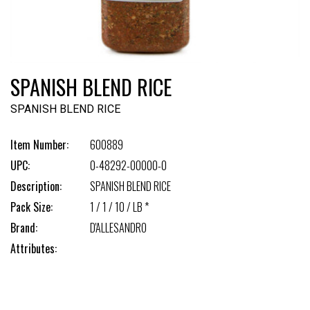
SPANISH BLEND RICE
SPANISH BLEND RICE
Item Number:
600889
UPC:
0-48292-00000-0
Description:
SPANISH BLEND RICE
Pack Size:
1 / 1 / 10 / LB *
Brand:
D'ALLESANDRO
Attributes: