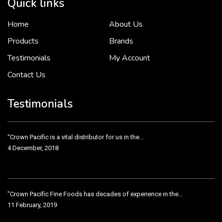
Quick links
Home
About Us
To put it simply, we would not be in business...
2 December, 2018
Products
Brands
Testimonials
My Account
Contact Us
Crown Pacific’s sales and purchasing team are more than just...
3 December, 2018
Testimonials
“Crown Pacific is a vital distributor for us in the...
4 December, 2018
"Crown Pacific Fine Foods has decades of experience in the...
11 February, 2019