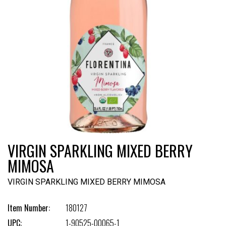
VIRGIN SPARKLING MIXED BERRY
MIMOSA
VIRGIN SPARKLING MIXED BERRY MIMOSA
Item Number:
180127
UPC:
1-90525-00065-1