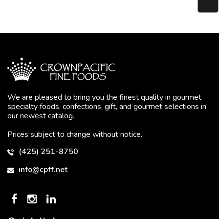
We are pleased to bring you the finest quality in gourmet
specialty foods, confections, gift, and gourmet selections in
our newest catalog.
Prices subject to change without notice.
(425) 251-8750
info@cpff.net