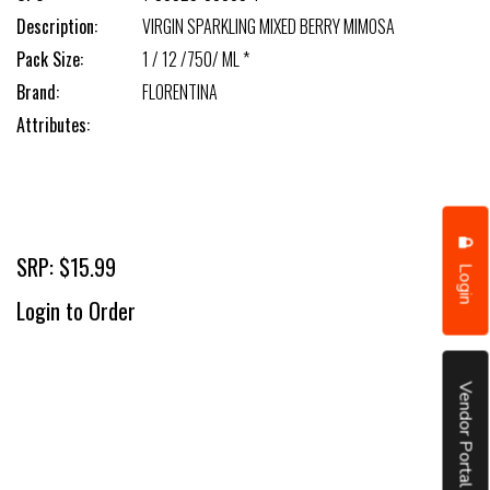
Description:
VIRGIN SPARKLING MIXED BERRY MIMOSA
Pack Size:
1 / 12 /750/ ML *
Brand:
FLORENTINA
Attributes:
SRP: $15.99
Login
Login to Order
Vendor Portal