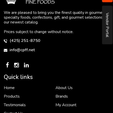
We are pleased to bring you the finest quality in gourmet
Vendor Portal
specialty foods, confections, gift, and gourmet selections in
our newest catalog.
Prices subject to change without notice.
(425) 251-8750
info@cpff.net
Quick links
Home
About Us
To put it simply, we would not be in business...
2 December, 2018
Products
Brands
Testimonials
My Account