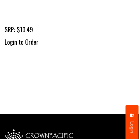
SRP: $10.49
Login to Order
Login