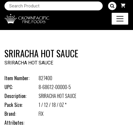
SRIRACHA HOT SAUCE
SRIRACHA HOT SAUCE
Item Number:
827400
UPC:
8-68612-00000-5
Description:
SRIRACHA HOT SAUCE
Pack Size:
1 / 12 / 18 / OZ *
Brand:
FIX
Attributes: