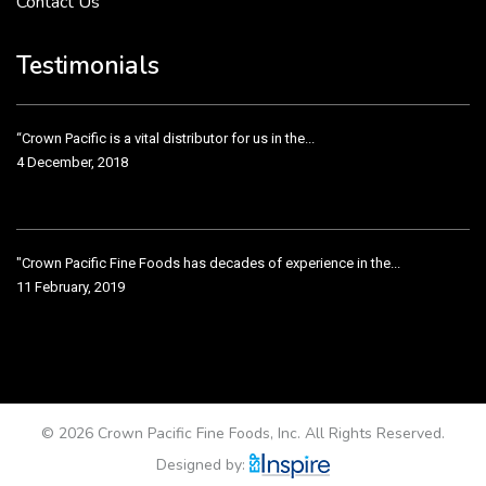
Contact Us
Crown Pacific’s sales and purchasing team are more than just...
3 December, 2018
Testimonials
“Crown Pacific is a vital distributor for us in the...
4 December, 2018
"Crown Pacific Fine Foods has decades of experience in the...
11 February, 2019
Crown Pacific has been taking care of our product line...
11 February, 2019
© 2026 Crown Pacific Fine Foods, Inc. All Rights Reserved.
Designed by: