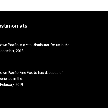
own Pacific’s sales and purchasing team are more
n just...
estimonials
December, 2018
own Pacific is a vital distributor for us in the...
December, 2018
rown Pacific Fine Foods has decades of
erience in the...
 February, 2019
own Pacific has been taking care of our product
...