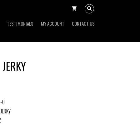
TESTIMONIALS
MY ACCOUNT
CONTACT US
 JERKY
4-0
 JERKY
Z