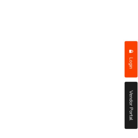
Login
Vendor Portal
put it simply, we would not be in business...
December, 2018