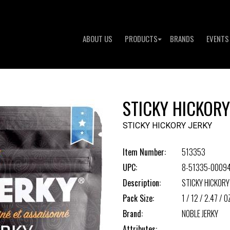
ABOUT US
PRODUCTS
BRANDS
EVENTS
STICKY HICKORY
STICKY HICKORY JERKY
Item Number:
513353
UPC:
8-51335-0009
Description:
STICKY HICKORY
Pack Size:
1 / 12 / 2.47 / O
Brand:
NOBLE JERKY
Attributes: