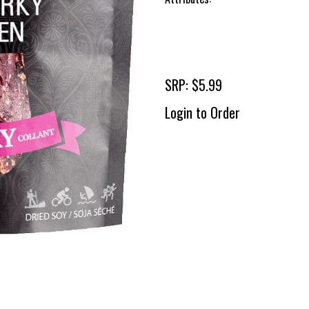
SRP: $5.99
Login to Order
To 
2 