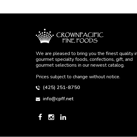
We are pleased to bring you the finest quality i
gourmet specialty foods, confections, gift, and
gourmet selections in our newest catalog.
Prices subject to change without notice.
(425) 251-8750
info@cpff.net