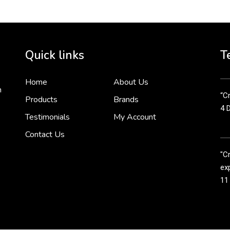
Cr
tha
Quick links
T
3 
Home
About Us
n
“Cr
Products
Brands
4 
Testimonials
My Account
Contact Us
"C
exp
11
Cr
line