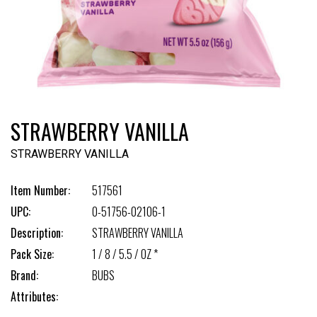
STRAWBERRY VANILLA
STRAWBERRY VANILLA
Item Number:
517561
UPC:
0-51756-02106-1
Description:
STRAWBERRY VANILLA
Pack Size:
1 / 8 / 5.5 / OZ *
Brand:
BUBS
Attributes: