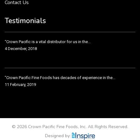
Contact Us
Crown Pacific’s sales and purchasing team are more than just...
3 December, 2018
Testimonials
“Crown Pacific is a vital distributor for us in the...
4 December, 2018
"Crown Pacific Fine Foods has decades of experience in the...
11 February, 2019
Crown Pacific has been taking care of our product line...
11 February, 2019
© 2026 Crown Pacific Fine Foods, Inc. All Rights Reserved.
Designed by: