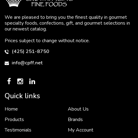
We are pleased to bring you the finest quality in gourmet
specialty foods, confections, gift, and gourmet selections in
our newest catalog.
Prices subject to change without notice.
(425) 251-8750
info@cpff.net
Quick links
Home
About Us
To put it simply, we would not be in business...
2 December, 2018
Products
Brands
Testimonials
My Account