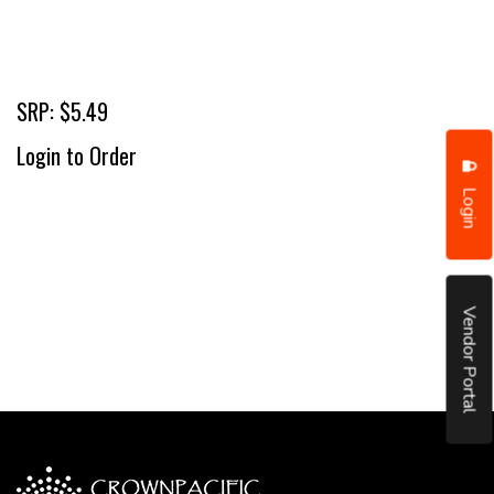
SRP: $5.49
Login to Order
Login
Vendor Portal