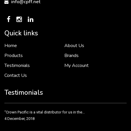
info@cpff.net
Quick links
Home
About Us
To put it simply, we would not be in business...
2 December, 2018
Products
Brands
Testimonials
My Account
Contact Us
Crown Pacific’s sales and purchasing team are more than just...
3 December, 2018
Testimonials
“Crown Pacific is a vital distributor for us in the...
4 December, 2018