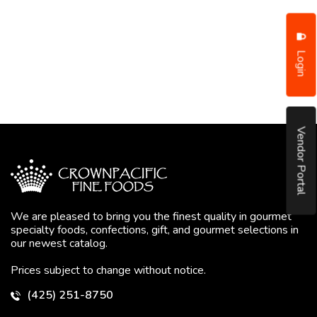
Login
Vendor Portal
We are pleased to bring you the finest quality in gourmet
specialty foods, confections, gift, and gourmet selections in
our newest catalog.
Prices subject to change without notice.
(425) 251-8750