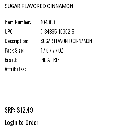
SUGAR FLAVORED CINNAMON
Item Number:
104383
UPC:
7-34865-10302-5
Description:
SUGAR FLAVORED CINNAMON
Pack Size:
1 / 6 / 7 / OZ
Brand:
INDIA TREE
Attributes:
SRP: $12.49
Login to Order