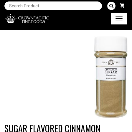
SUGAR FLAVORED CINNAMON