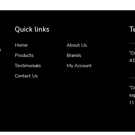
Cr
tha
Quick links
T
3 
Home
About Us
n
“Cr
Products
Brands
4 
Testimonials
My Account
Contact Us
"C
exp
11
Cr
line