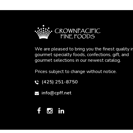
We are pleased to bring you the finest quality i
gourmet specialty foods, confections, gift, and
gourmet selections in our newest catalog.
Prices subject to change without notice.
(425) 251-8750
info@cpff.net