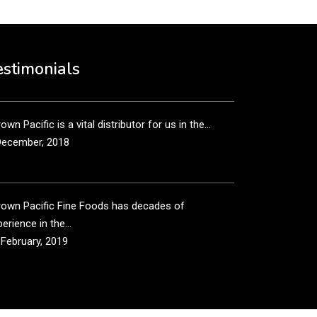
own Pacific’s sales and purchasing team are more
n just...
estimonials
December, 2018
own Pacific is a vital distributor for us in the...
December, 2018
rown Pacific Fine Foods has decades of
erience in the...
 February, 2019
own Pacific has been taking care of our product
...