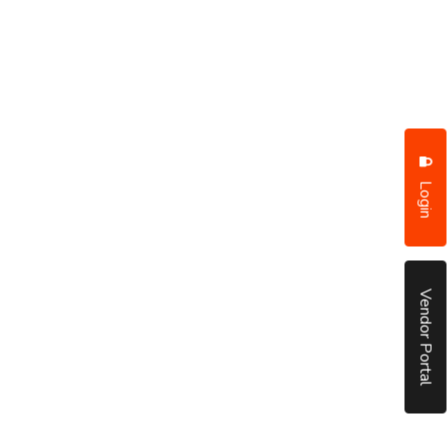
Login
Vendor Portal
put it simply, we would not be in business...
December, 2018