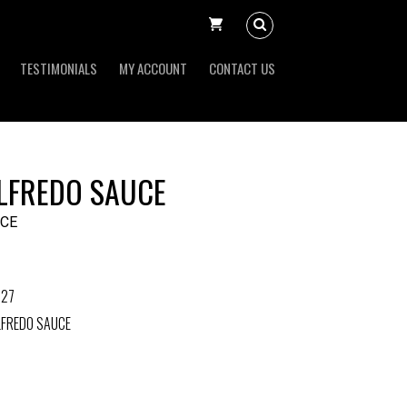
TESTIMONIALS
MY ACCOUNT
CONTACT US
LFREDO SAUCE
UCE
327
LFREDO SAUCE