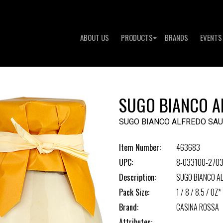
ABOUT US
PRODUCTS
BRANDS
EVENTS
SUGO BIANCO A
SUGO BIANCO ALFREDO SA
Item Number:
463683
UPC:
8-033100-270
Description:
SUGO BIANCO A
Pack Size:
1 / 8 / 8.5 / OZ*
Brand:
CASINA ROSSA
Attributes: