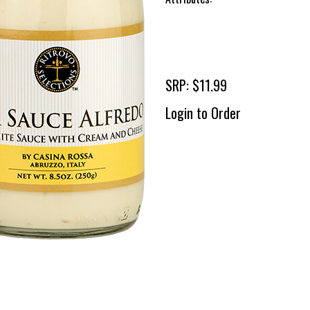
SRP: $11.99
Login to Order
To 
2 