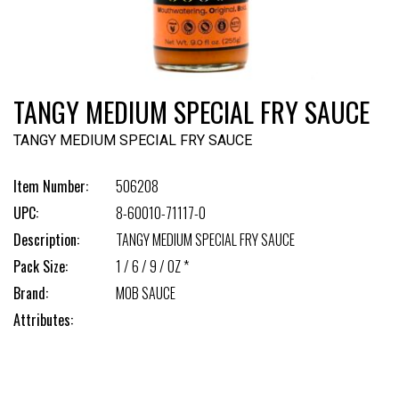
TANGY MEDIUM SPECIAL FRY SAUCE
TANGY MEDIUM SPECIAL FRY SAUCE
Item Number:
506208
UPC:
8-60010-71117-0
Description:
TANGY MEDIUM SPECIAL FRY SAUCE
Pack Size:
1 / 6 / 9 / OZ *
Brand:
MOB SAUCE
Attributes: