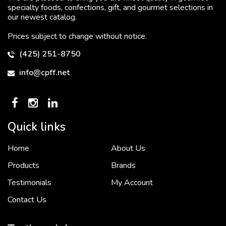
specialty foods, confections, gift, and gourmet selections in
our newest catalog.
Prices subject to change without notice.
(425) 251-8750
info@cpff.net
Quick links
Home
About Us
To put it simply, we would not be in business...
2 December, 2018
Products
Brands
Testimonials
My Account
Contact Us
Crown Pacific’s sales and purchasing team are more than just...
3 December, 2018