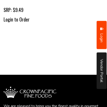
SRP: $9.49
Login to Order
Login
Vendor Portal
We are pleased to bring you the finest quality in gourmet