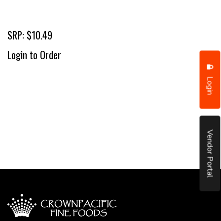
SRP: $10.49
Login to Order
Login
Vendor Portal