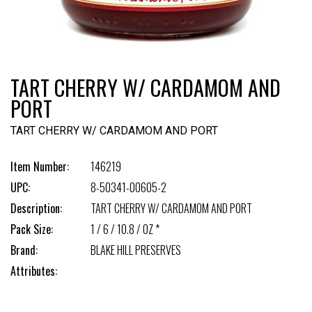
TART CHERRY W/ CARDAMOM AND
PORT
TART CHERRY W/ CARDAMOM AND PORT
Item Number:
146219
UPC:
8-50341-00605-2
Description:
TART CHERRY W/ CARDAMOM AND PORT
Pack Size:
1 / 6 / 10.8 / OZ *
Brand:
BLAKE HILL PRESERVES
Attributes: