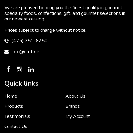
We are pleased to bring you the finest quality in gourmet
specialty foods, confections, gift, and gourmet selections in
our newest catalog.
Prices subject to change without notice.
(425) 251-8750
info@cpff.net
Quick links
Home
About Us
To put it simply, we would not be in business...
2 December, 2018
Products
Brands
Testimonials
My Account
Contact Us
Crown Pacific’s sales and purchasing team are more than just...