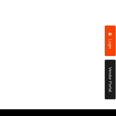
Login
Vendor Portal
put it simply, we would not be in business...
December, 2018