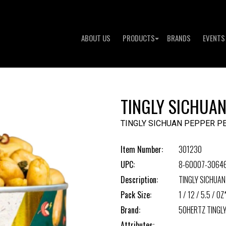
ABOUT US
PRODUCTS
BRANDS
EVENTS
TINGLY SICHUA
TINGLY SICHUAN PEPPER P
Item Number:
301230
UPC:
8-60007-3064
Description:
TINGLY SICHUA
Pack Size:
1 / 12 / 5.5 / OZ
Brand:
50HERTZ TINGL
Attributes: