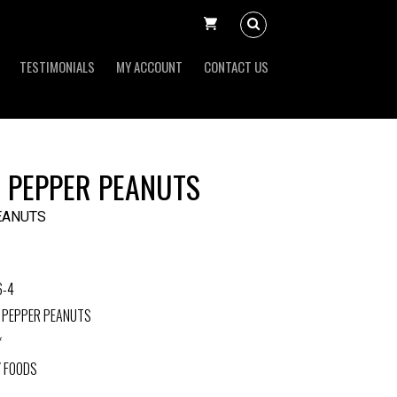
TESTIMONIALS
MY ACCOUNT
CONTACT US
N PEPPER PEANUTS
EANUTS
6-4
N PEPPER PEANUTS
*
Y FOODS