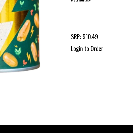
SRP: $10.49
Login to Order
To 
2 