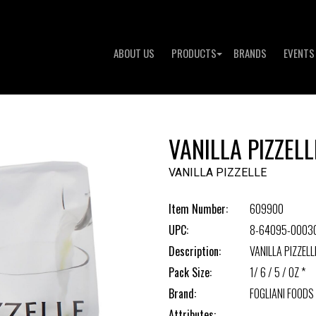
ABOUT US
PRODUCTS
BRANDS
EVENTS
VANILLA PIZZELL
VANILLA PIZZELLE
Item Number:
609900
UPC:
8-64095-0003
Description:
VANILLA PIZZELL
Pack Size:
1/ 6 / 5 / OZ *
Brand:
FOGLIANI FOODS
Attributes: