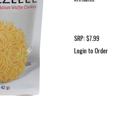
SRP: $7.99
Login to Order
To 
2 