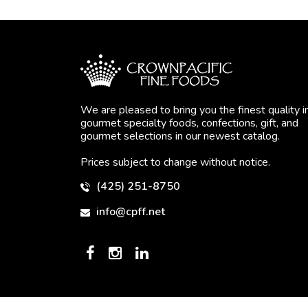
We are pleased to bring you the finest quality i
gourmet specialty foods, confections, gift, and
gourmet selections in our newest catalog.
Prices subject to change without notice.
(425) 251-8750
info@cpff.net