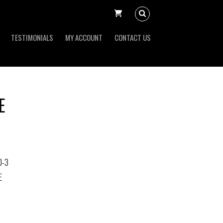
TESTIMONIALS
MY ACCOUNT
CONTACT US
E
0-3
E