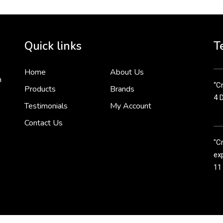
Cr
tha
Quick links
T
3 
Home
About Us
n
“Cr
Products
Brands
4 
Testimonials
My Account
Contact Us
"C
exp
11
Cr
line