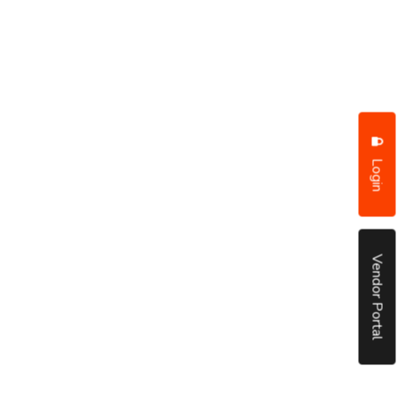
Login
Vendor Portal
put it simply, we would not be in business...
December, 2018