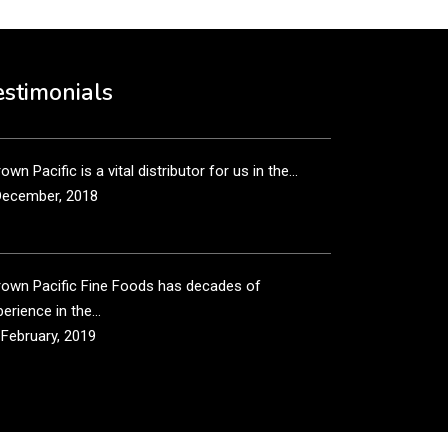
own Pacific’s sales and purchasing team are more
n just...
estimonials
December, 2018
own Pacific is a vital distributor for us in the...
December, 2018
rown Pacific Fine Foods has decades of
erience in the...
 February, 2019
own Pacific has been taking care of our product
...