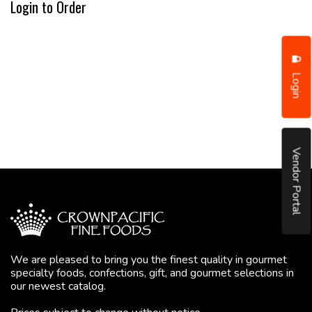
Login to Order
Login
Vendor Portal
We are pleased to bring you the finest quality in gourmet
specialty foods, confections, gift, and gourmet selections in
our newest catalog.