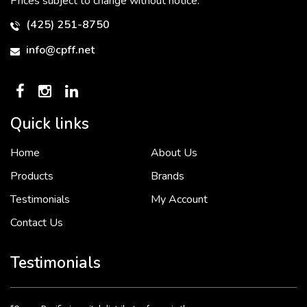
Prices subject to change without notice.
(425) 251-8750
info@cpff.net
Quick links
Home
About Us
To put it simply, we would not be in business...
2 December, 2018
Products
Brands
Testimonials
My Account
Contact Us
Crown Pacific’s sales and purchasing team are more than just...
3 December, 2018
Testimonials