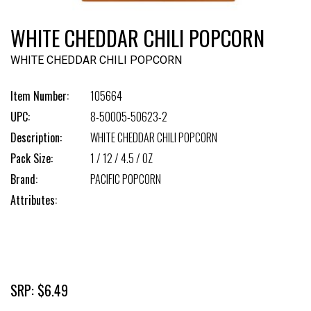
WHITE CHEDDAR CHILI POPCORN
WHITE CHEDDAR CHILI POPCORN
Item Number:
105664
UPC:
8-50005-50623-2
Description:
WHITE CHEDDAR CHILI POPCORN
Pack Size:
1 / 12 / 4.5 / OZ
Brand:
PACIFIC POPCORN
Attributes:
SRP: $6.49