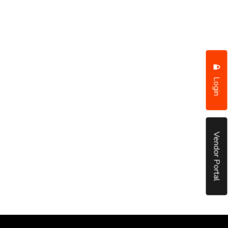
Login
Vendor Portal
put it simply, we would not be in business...
December, 2018