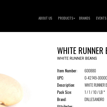
ABOUT US
PRODUCTS
BRANDS
EVENTS
WHITE RUNNER 
WHITE RUNNER BEANS
Item Number:
600880
UPC:
0-42749-0000
Description:
WHITE RUNNER 
Pack Size:
1 / 1 / 10 / LB *
Brand:
D'ALLESANDRO
Attributes: