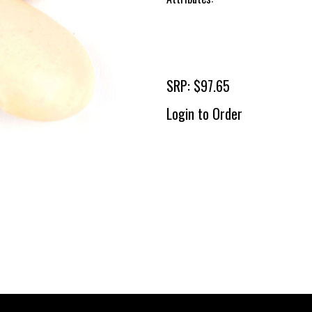
SRP: $97.65
Login to Order
To 
2 