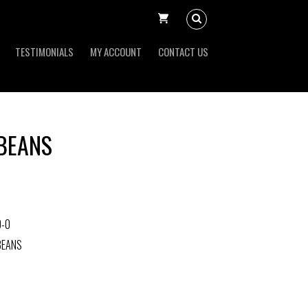
TESTIMONIALS
MY ACCOUNT
CONTACT US
BEANS
0-0
BEANS