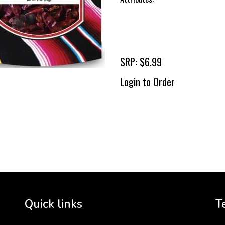
SRP: $6.99
Login to Order
To 
2 
Cr
tha
Quick links
T
3 