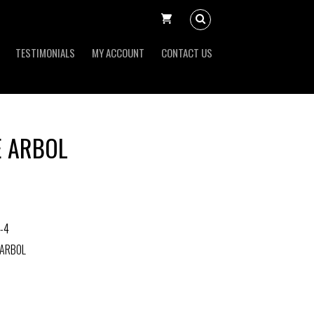
TESTIMONIALS
MY ACCOUNT
CONTACT US
E ARBOL
-4
 ARBOL