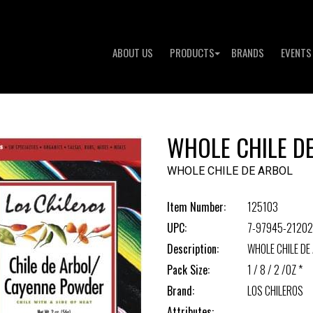
ABOUT US
PRODUCTS
BRANDS
EVENTS
WHOLE CHILE D
WHOLE CHILE DE ARBOL
Item Number:
125103
UPC:
7-97945-21202
Description:
WHOLE CHILE DE
Pack Size:
1 / 8 / 2 /OZ *
Brand:
LOS CHILEROS
Attributes: