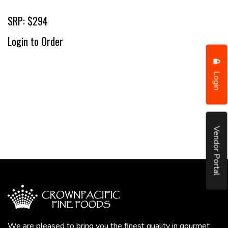
SRP: $294
Login to Order
Login
Vendor Portal
We are pleased to bring you the finest quality in gourmet