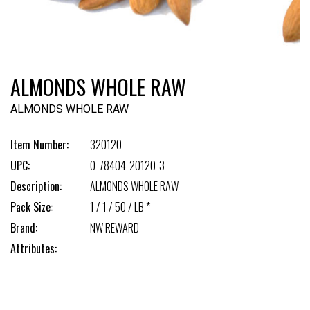
ALMONDS WHOLE RAW
ALMONDS WHOLE RAW
Item Number:
320120
UPC:
0-78404-20120-3
Description:
ALMONDS WHOLE RAW
Pack Size:
1 / 1 / 50 / LB *
Brand:
NW REWARD
Attributes: