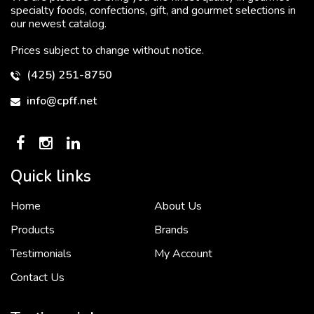
specialty foods, confections, gift, and gourmet selections in
our newest catalog.
Prices subject to change without notice.
(425) 251-8750
info@cpff.net
Quick links
Home
About Us
To put it simply, we would not be in business...
2 December, 2018
Products
Brands
Testimonials
My Account
Contact Us
Crown Pacific’s sales and purchasing team are more than just...
3 December, 2018