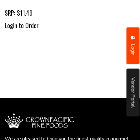
SRP: $11.49
Login to Order
Login
Vendor Portal
We are pleased to bring you the finest quality in gourmet