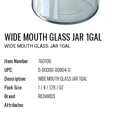
WIDE MOUTH GLASS JAR 1GAL
WIDE MOUTH GLASS JAR 1GAL
Item Number:
760106
UPC:
0-00000-00804-0
Description:
WIDE MOUTH GLASS JAR 1GAL
Pack Size:
1 / 4 / 128 / OZ
Brand:
RICHARDS
Attributes: