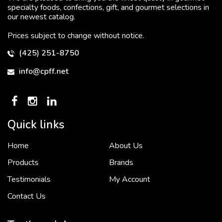
specialty foods, confections, gift, and gourmet selections in
our newest catalog.
Prices subject to change without notice.
(425) 251-8750
info@cpff.net
Quick links
Home
About Us
To put it simply, we would not be in business...
2 December, 2018
Products
Brands
Testimonials
My Account
Contact Us
Crown Pacific’s sales and purchasing team are more than just...
3 December, 2018