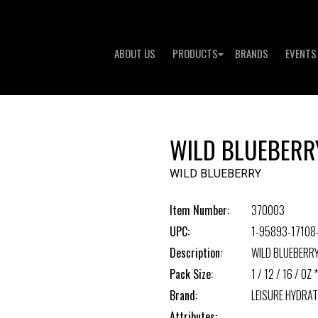
ABOUT US
PRODUCTS
BRANDS
EVENTS
WILD BLUEBERR
WILD BLUEBERRY
Item Number:
370003
UPC:
1-95893-17108
Description:
WILD BLUEBERR
Pack Size:
1 / 12 / 16 / OZ *
Brand:
LEISURE HYDRAT
Attributes: