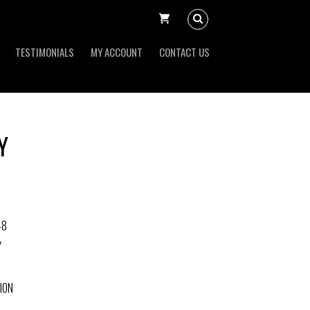
TESTIMONIALS
MY ACCOUNT
CONTACT US
Y
-8
Y
ION