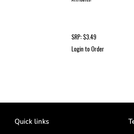
SRP: $3.49
Login to Order
To 
2 
Cr
tha
Quick links
T
3 