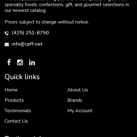
specialty foods, confections, gift, and gourmet selections in
our newest catalog.
Prices subject to change without notice.
(425) 251-8750
info@cpff.net
Quick links
Home
About Us
To put it simply, we would not be in business...
2 December, 2018
Products
Brands
Testimonials
My Account
Contact Us
Crown Pacific’s sales and purchasing team are more than just...
3 December, 2018