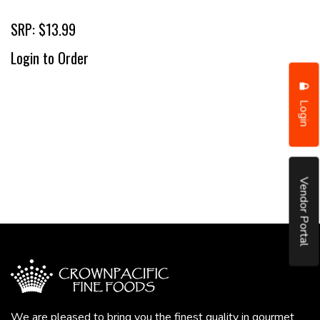
SRP: $13.99
Login to Order
Login
Vendor Portal
We are pleased to bring you the finest quality in gourmet