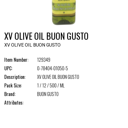
XV OLIVE OIL BUON GUSTO
XV OLIVE OIL BUON GUSTO
Item Number:
129349
UPC:
0-78404-01050-5
Description:
XV OLIVE OIL BUON GUSTO
Pack Size:
1 / 12 / 500 / ML
Brand:
BUON GUSTO
Attributes: