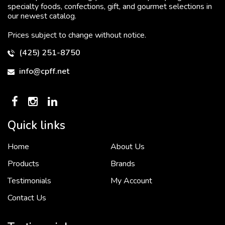
specialty foods, confections, gift, and gourmet selections in
our newest catalog.
Prices subject to change without notice.
(425) 251-8750
info@cpff.net
Quick links
Home
About Us
To put it simply, we would not be in business...
2 December, 2018
Products
Brands
Testimonials
My Account
Contact Us
Crown Pacific’s sales and purchasing team are more than just...
3 December, 2018