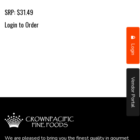
SRP: $31.49
Login to Order
Login
Vendor Portal
We are pleased to bring you the finest quality in gourmet