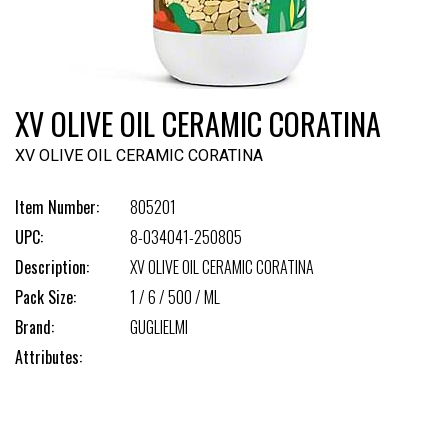
XV OLIVE OIL CERAMIC CORATINA
XV OLIVE OIL CERAMIC CORATINA
Item Number:
805201
UPC:
8-034041-250805
Description:
XV OLIVE OIL CERAMIC CORATINA
Pack Size:
1 / 6 / 500 / ML
Brand:
GUGLIELMI
Attributes: